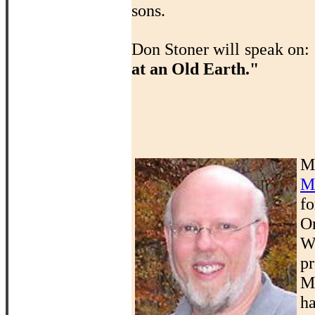
sons.
Don Stoner will speak on:
at an Old Earth."
M
M
f
O
W
p
M
ha