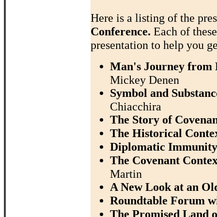
Here is a listing of the pre
Conference.
Each of thes
presentation to help you ge
Man's Journey from D
Mickey Denen
Symbol and Substance
Chiacchira
The Story of Covenan
The Historical Contex
Diplomatic Immunity
The Covenant Context
Martin
A New Look at an Ol
Roundtable Forum w
The Promised Land of