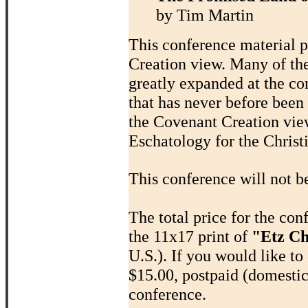
by Tim Martin
This conference material p
Creation view. Many of th
greatly expanded at the co
that has never before been
the Covenant Creation view
Eschatology for the Chris
This conference will not b
The total price for the co
the 11x17 print of
"Etz Ch
U.S.). If you would like to 
$15.00, postpaid (domestic
conference.