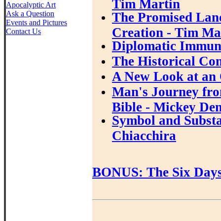
Tim Martin
Apocalyptic Art
Ask a Question
The Promised Land
Events and Pictures
Creation - Tim Ma
Contact Us
Diplomatic Immuni
The Historical Con
A New Look at an 
Man's Journey fro
Bible - Mickey De
Symbol and Substan
Chiacchira
BONUS: The Six Days