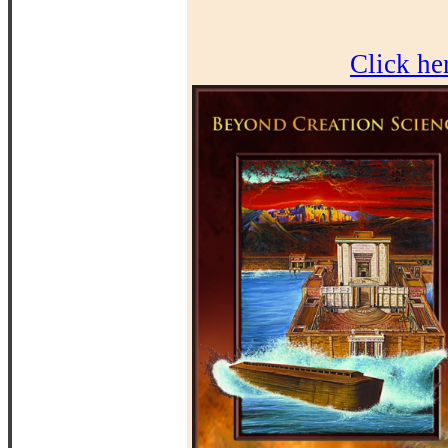
Click he