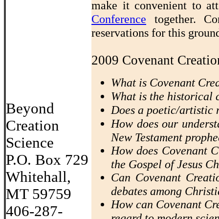
make it convenient to a
Conference
together. Co
reservations for this grou
2009 Covenant Creatio
What is Covenant Cre
What is the historical
Beyond
Does a poetic/artistic 
How does our understa
Creation
New Testament prophe
Science
How does Covenant Cr
P.O. Box 729
the Gospel of Jesus Ch
Whitehall,
Can Covenant Creatio
debates among Christi
MT 59759
How can Covenant Crea
406-287-
regard to modern scie