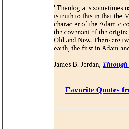
"Theologians sometimes us
is truth to this in that th
character of the Adamic co
the covenant of the origin
Old and New. There are t
earth, the first in Adam an
James B. Jordan,
Through
Favorite Quotes f