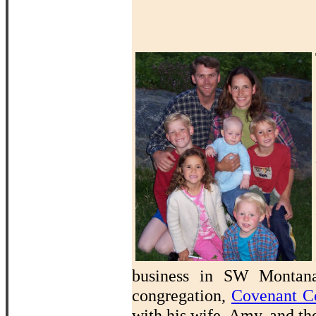
business in SW Montana 
congregation,
Covenant C
with his wife, Amy, and th