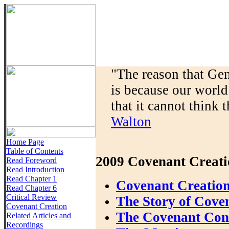
"The reason that Gen
is because our world
that it cannot think t
Walton
Home Page
Table of Contents
2009 Covenant Creati
Read Foreword
Read Introduction
Read Chapter 1
Covenant Creation
Read Chapter 6
Critical Review
The Story of Cove
Covenant Creation
The Covenant Conte
Related Articles and
Recordings