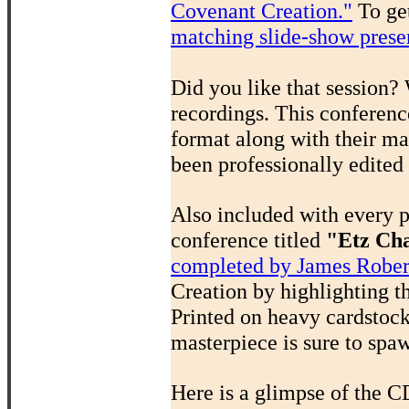
Covenant Creation."
To get
matching slide-show prese
Did you like that session?
recordings. This conferenc
format along with their ma
been professionally edited
Also included with every 
conference titled
"Etz Cha
completed by James Rober
Creation by highlighting t
Printed on heavy cardstock,
masterpiece is sure to spa
Here is a glimpse of the C