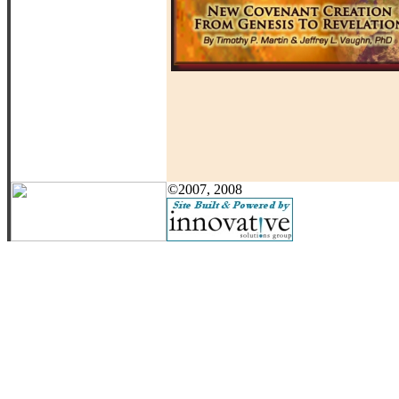
©2007, 2008