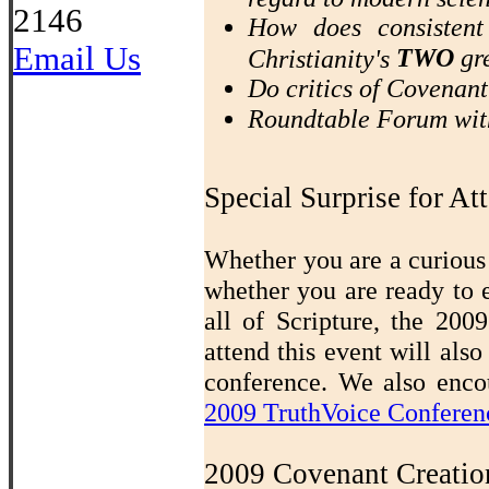
2146
How does consistent
Email Us
TWO
gre
Christianity's
Do critics of Covenan
Roundtable Forum wit
Special Surprise for At
Whether you are a curious 
whether you are ready to 
all of Scripture, the 20
attend this event will also
conference. We also encou
2009 TruthVoice Conferen
2009 Covenant Creatio