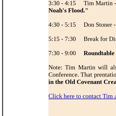
3:30 - 4:15 Tim Martin 
Noah's Flood."
4:30 - 5:15 Don Stoner 
5:15 - 7:30 Break for Di
7:30 - 9:00
Roundtable
Note: Tim Martin will al
Conference. That prentati
in the Old Covenant Cre
Click here to contact Tim 