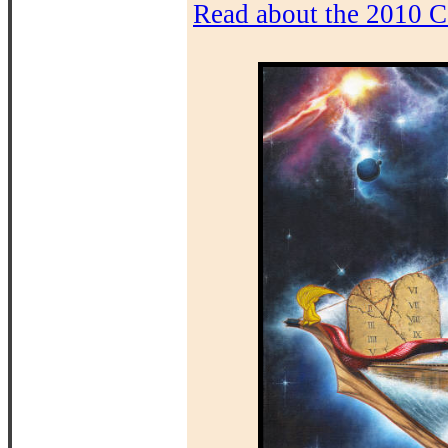
Read about the 2010 C