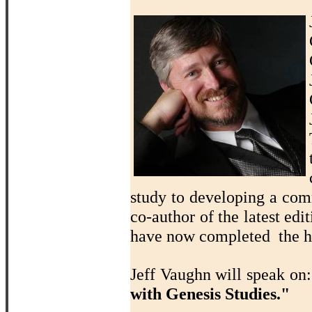
study to developing a com
co-author of the latest edi
have now completed the ho
Jeff Vaughn will speak on
with Genesis Studies."