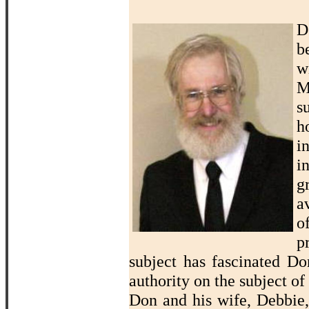
D
b
w
M
s
h
i
i
g
a
o
p
subject has fascinated D
authority on the subject of
Don and his wife, Debbie,