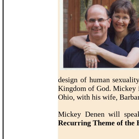
design of human sexualit
Kingdom of God. Mickey i
Ohio, with his wife, Barba
Mickey Denen will sp
Recurring Theme of the B