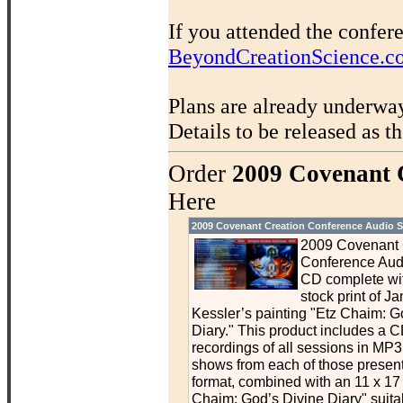
If you attended the confer
BeyondCreationScience.c
Plans are already underwa
Details to be released as t
Order
2009 Covenant 
Here
2009 Covenant Creation Conference Audio S
2009 Covenant 
Conference Aud
CD complete wit
stock print of J
Kessler’s painting "Etz Chaim: G
Diary." This product includes a C
recordings of all sessions in MP3 
shows from each of those presen
format, combined with an 11 x 17 p
Chaim: God’s Divine Diary" suitab