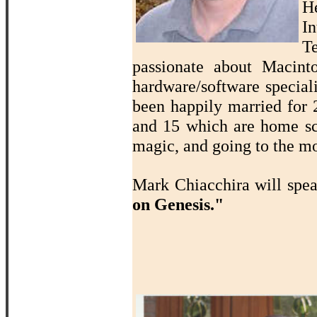
H
In
T
passionate about Macin
hardware/software speciali
been happily married for 2
and 15 which are home sch
magic, and going to the mo
Mark Chiacchira will spe
on Genesis."