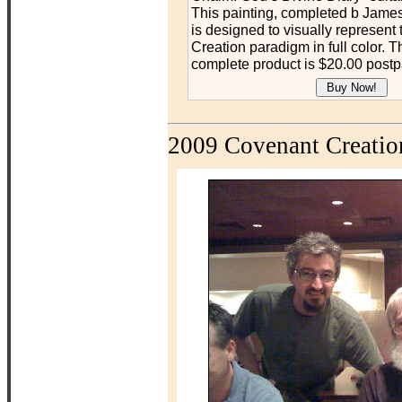
This painting, completed b James
is designed to visually represent
Creation paradigm in full color. Th
complete product is $20.00 postp
2009 Covenant Creatio