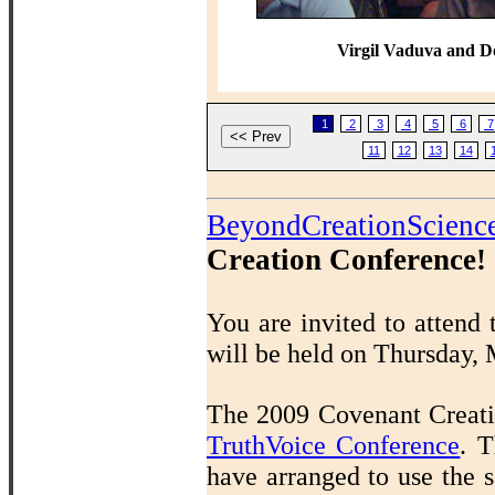
Virgil Vaduva and D
1
2
3
4
5
6
7
11
12
13
14
BeyondCreationScienc
Creation Conference!
You are invited to attend
will be held on Thursday,
The 2009 Covenant Creatio
TruthVoice Conference
.
T
have arranged to use the s