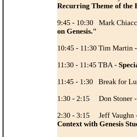
Recurring Theme of the B
9:45 - 10:30 Mark Chiacc
on Genesis."
10:45 - 11:30 Tim Martin 
11:30 - 11:45 TBA -
Speci
11:45 - 1:30 Break fo
1:30 - 2:15 Don Stoner 
2:30 - 3:15 Jeff Vaughn 
Context with Genesis Stu