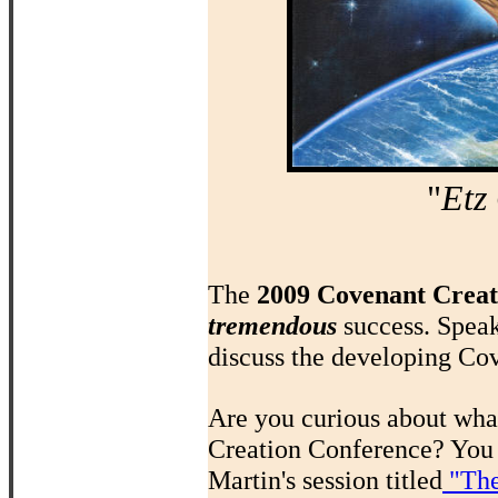
"
Etz
The
2009 Covenant Creat
tremendous
success. Spea
discuss the developing Cov
Are you curious about what
Creation Conference? You 
Martin's session titled
"The