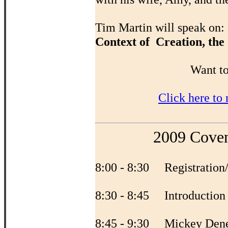
Tim Martin will speak on:
Context of Creation, the
Want to
Click here to
2009 Coven
8:00 - 8:30 Registration
8:30 - 8:45 Introductio
8:45 - 9:30 Mickey Den