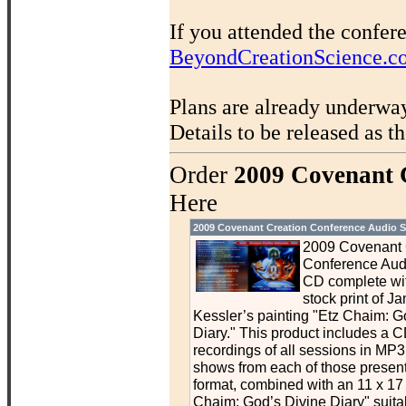
If you attended the confer
BeyondCreationScience.c
Plans are already underwa
Details to be released as t
Order
2009 Covenant 
Here
2009 Covenant Creation Conference Audio S
2009 Covenant 
Conference Aud
CD complete wit
stock print of J
Kessler’s painting "Etz Chaim: G
Diary." This product includes a C
recordings of all sessions in MP3 
shows from each of those presen
format, combined with an 11 x 17 p
Chaim: God’s Divine Diary" suitab