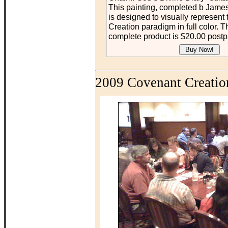
This painting, completed b James
is designed to visually represent
Creation paradigm in full color. Th
complete product is $20.00 postp
2009 Covenant Creatio