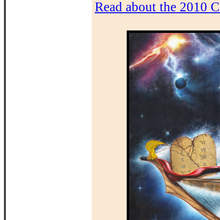
Read about the 2010 C