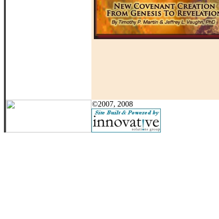
©2007, 2008