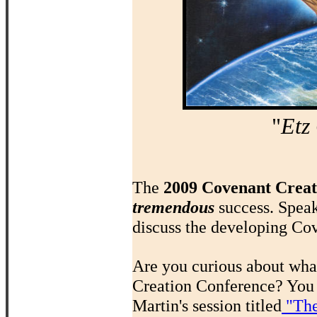
"
Etz
The
2009 Covenant Creat
tremendous
success. Spea
discuss the developing Cov
Are you curious about what
Creation Conference? You 
Martin's session titled
"The