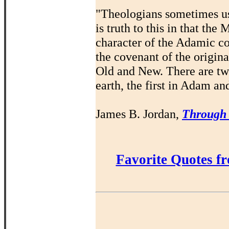
"Theologians sometimes us
is truth to this in that th
character of the Adamic co
the covenant of the origin
Old and New. There are t
earth, the first in Adam an
James B. Jordan,
Through
Favorite Quotes f