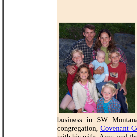
business in SW Montana 
congregation,
Covenant C
with his wife, Amy, and th