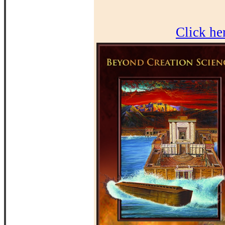
Click he