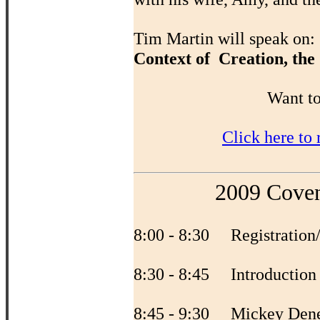
Tim Martin will speak on:
Context of Creation, the
Want to
Click here to
2009 Coven
8:00 - 8:30 Registration
8:30 - 8:45 Introductio
8:45 - 9:30 Mickey Den