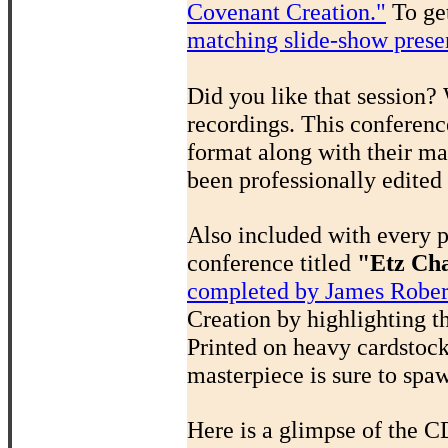
Covenant Creation."
To get
matching slide-show prese
Did you like that session?
recordings. This conferenc
format along with their ma
been professionally edited
Also included with every 
conference titled
"Etz Cha
completed by James Rober
Creation by highlighting t
Printed on heavy cardstock,
masterpiece is sure to spa
Here is a glimpse of the C