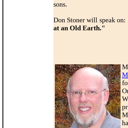
sons.
Don Stoner will speak on:
at an Old Earth."
M
M
f
O
W
p
M
ha