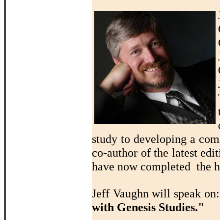
study to developing a com
co-author of the latest edi
have now completed the ho
Jeff Vaughn will speak on
with Genesis Studies."