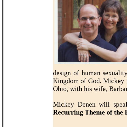
design of human sexualit
Kingdom of God. Mickey i
Ohio, with his wife, Barba
Mickey Denen will sp
Recurring Theme of the B