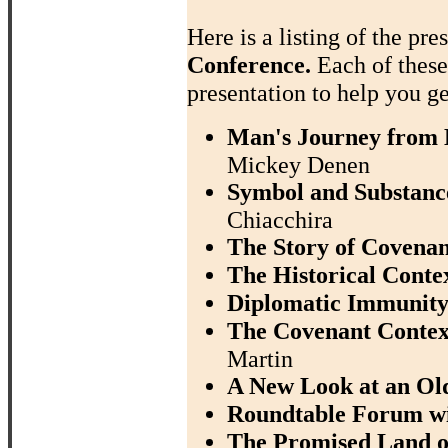
Here is a listing of the pre
Conference.
Each of thes
presentation to help you ge
Man's Journey from D
Mickey Denen
Symbol and Substance
Chiacchira
The Story of Covenan
The Historical Contex
Diplomatic Immunity
The Covenant Context
Martin
A New Look at an Ol
Roundtable Forum w
The Promised Land of