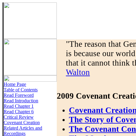
"The reason that Gen
is because our world
that it cannot think t
Walton
Home Page
Table of Contents
2009 Covenant Creati
Read Foreword
Read Introduction
Read Chapter 1
Covenant Creation
Read Chapter 6
Critical Review
The Story of Cove
Covenant Creation
The Covenant Conte
Related Articles and
Recordings