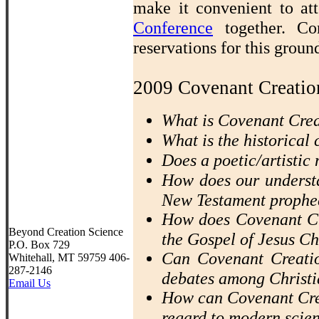
make it convenient to a
Conference
together. Co
reservations for this grou
2009 Covenant Creatio
What is Covenant Cre
What is the historical
Does a poetic/artistic 
How does our understa
New Testament prophe
How does Covenant Cr
Beyond Creation Science
the Gospel of Jesus Ch
P.O. Box 729
Can Covenant Creatio
Whitehall, MT 59759 406-
287-2146
debates among Christi
Email Us
How can Covenant Crea
regard to modern scie