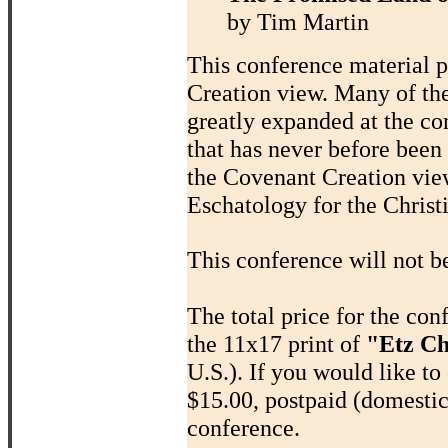
by Tim Martin
This conference material p
Creation view. Many of th
greatly expanded at the co
that has never before been
the Covenant Creation view
Eschatology for the Chris
This conference will not b
The total price for the co
the 11x17 print of
"Etz Ch
U.S.). If you would like to 
$15.00, postpaid (domestic
conference.