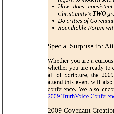
How does consistent
TWO
gre
Christianity's
Do critics of Covenan
Roundtable Forum wit
Special Surprise for At
Whether you are a curious 
whether you are ready to 
all of Scripture, the 20
attend this event will also
conference. We also encou
2009 TruthVoice Conferen
2009 Covenant Creatio