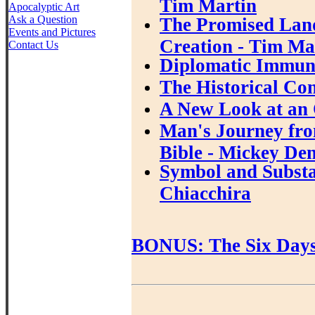
Tim Martin
Apocalyptic Art
Ask a Question
The Promised Land
Events and Pictures
Creation - Tim Ma
Contact Us
Diplomatic Immuni
The Historical Con
A New Look at an 
Man's Journey fro
Bible - Mickey De
Symbol and Substan
Chiacchira
BONUS: The Six Days