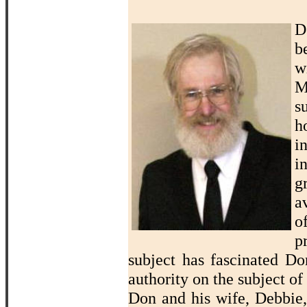
D
b
w
M
s
h
i
i
g
a
o
p
subject has fascinated D
authority on the subject of
Don and his wife, Debbie,