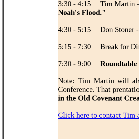
3:30 - 4:15 Tim Martin 
Noah's Flood."
4:30 - 5:15 Don Stoner 
5:15 - 7:30 Break for Di
7:30 - 9:00
Roundtable
Note: Tim Martin will al
Conference. That prentati
in the Old Covenant Cre
Click here to contact Tim 