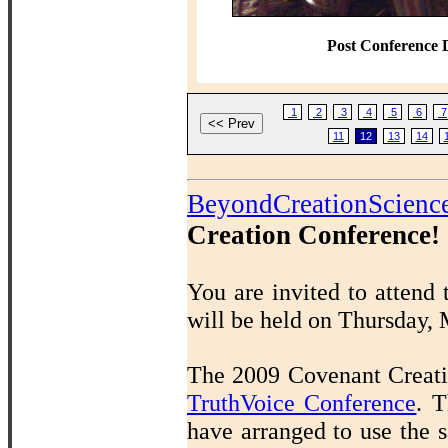
Post Conference 
1
2
3
4
5
6
7
11
12
13
14
BeyondCreationScienc
Creation Conference!
You are invited to attend
will be held on Thursday,
The 2009 Covenant Creatio
TruthVoice Conference
.
T
have arranged to use the s