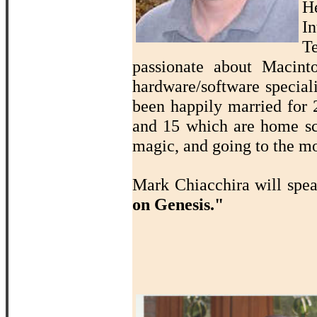
H
In
T
passionate about Macin
hardware/software speciali
been happily married for 2
and 15 which are home sch
magic, and going to the mo
Mark Chiacchira will spe
on Genesis."