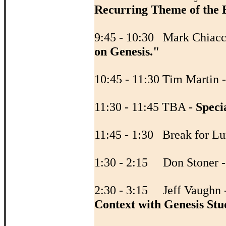
Recurring Theme of the B
9:45 - 10:30 Mark Chiacc
on Genesis."
10:45 - 11:30 Tim Martin 
11:30 - 11:45 TBA -
Speci
11:45 - 1:30 Break fo
1:30 - 2:15 Don Stoner 
2:30 - 3:15 Jeff Vaughn 
Context with Genesis Stu