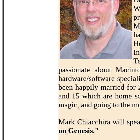
W
p
M
ha
H
In
T
passionate about Macin
hardware/software speciali
been happily married for 2
and 15 which are home sch
magic, and going to the mo
Mark Chiacchira will spe
on Genesis."