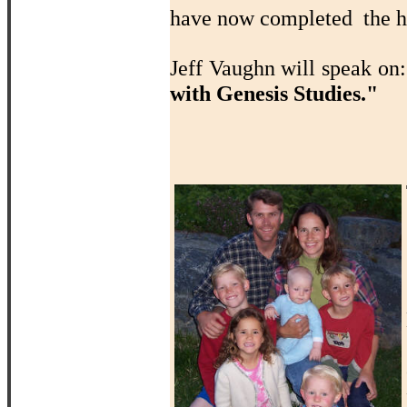
have now completed the ho
Jeff Vaughn will speak on
with Genesis Studies."