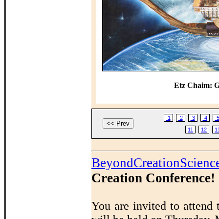
Etz Chaim: G
1
2
3
4
11
12
1
BeyondCreationScienc
Creation Conference!
You are invited to attend