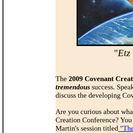
"
Etz
The
2009 Covenant Creat
tremendous
success. Spea
discuss the developing Cov
Are you curious about what
Creation Conference? You 
Martin's session titled
"The