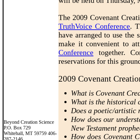
will be held on Thursday,
The 2009 Covenant Creatio
TruthVoice Conference
.
T
have arranged to use the s
make it convenient to a
Conference
together. Co
reservations for this grou
2009 Covenant Creatio
What is Covenant Cre
What is the historical
Does a poetic/artistic 
How does our understa
Beyond Creation Science
New Testament prophe
P.O. Box 729
Whitehall, MT 59759 406-
How does Covenant Cr
287-2146