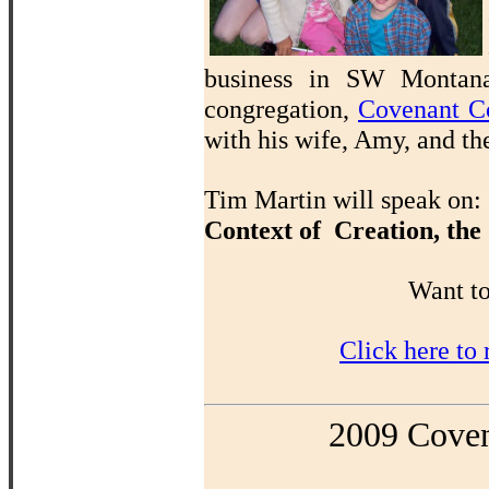
business in SW Montana 
congregation,
Covenant C
with his wife, Amy, and th
Tim Martin will speak on:
Context of Creation, the
Want to
Click here to
2009 Coven