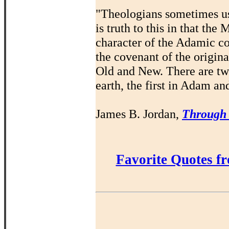
"Theologians sometimes us
is truth to this in that th
character of the Adamic co
the covenant of the origin
Old and New. There are t
earth, the first in Adam an
James B. Jordan,
Through
Favorite Quotes f