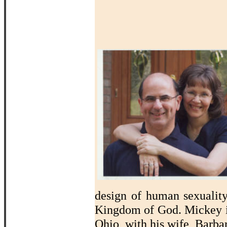
design of human sexualit
Kingdom of God. Mickey i
Ohio, with his wife, Barba