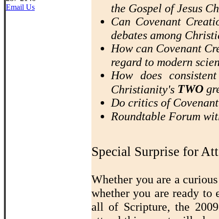
the Gospel of Jesus Ch
Email Us
Can Covenant Creatio
debates among Christi
How can Covenant Crea
regard to modern scie
How does consistent
TWO
gre
Christianity's
Do critics of Covenan
Roundtable Forum wit
Special Surprise for At
Whether you are a curious 
whether you are ready to 
all of Scripture, the 20