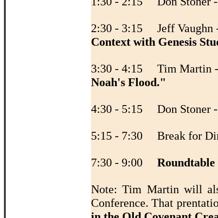
1:30 - 2:15 Don Stoner 
2:30 - 3:15 Jeff Vaughn 
Context with Genesis Stu
3:30 - 4:15 Tim Martin 
Noah's Flood."
4:30 - 5:15 Don Stoner 
5:15 - 7:30 Break for Di
7:30 - 9:00
Roundtable
Note: Tim Martin will al
Conference. That prentati
in the Old Covenant Cre