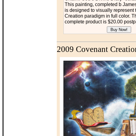
This painting, completed b James
is designed to visually represent
Creation paradigm in full color. Th
complete product is $20.00 postp
2009 Covenant Creatio