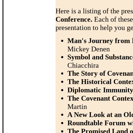
Here is a listing of the pre
Conference.
Each of thes
presentation to help you ge
Man's Journey from D
Mickey Denen
Symbol and Substance
Chiacchira
The Story of Covenan
The Historical Contex
Diplomatic Immunity
The Covenant Context
Martin
A New Look at an Ol
Roundtable Forum w
The Promised Land of