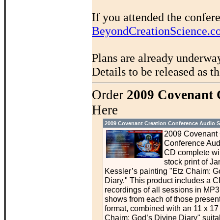
If you attended the confer
BeyondCreationScience.c
Plans are already underwa
Details to be released as t
Order
2009 Covenant 
Here
2009 Covenant Creation Conference Audio S
2009 Covenant 
Conference Aud
CD complete wit
stock print of J
Kessler’s painting "Etz Chaim: G
Diary." This product includes a C
recordings of all sessions in MP3 
shows from each of those presen
format, combined with an 11 x 17 p
Chaim: God’s Divine Diary" suitab