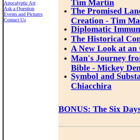
Tim Martin
Apocalyptic Art
Ask a Question
The Promised Land
Events and Pictures
Creation - Tim Ma
Contact Us
Diplomatic Immuni
The Historical Con
A New Look at an 
Man's Journey fro
Bible - Mickey De
Symbol and Substan
Chiacchira
BONUS: The Six Days