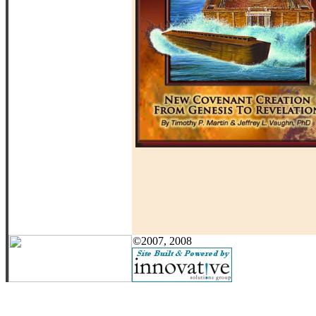
©2007, 2008