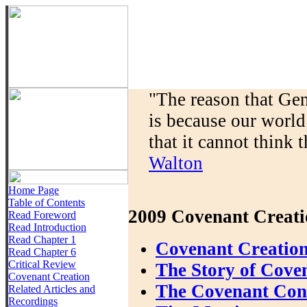
"The reason that Gen
is because our world
that it cannot think t
Walton
Home Page
Table of Contents
2009 Covenant Creati
Read Foreword
Read Introduction
Read Chapter 1
Covenant Creation
Read Chapter 6
Critical Review
The Story of Cove
Covenant Creation
The Covenant Conte
Related Articles and
Recordings