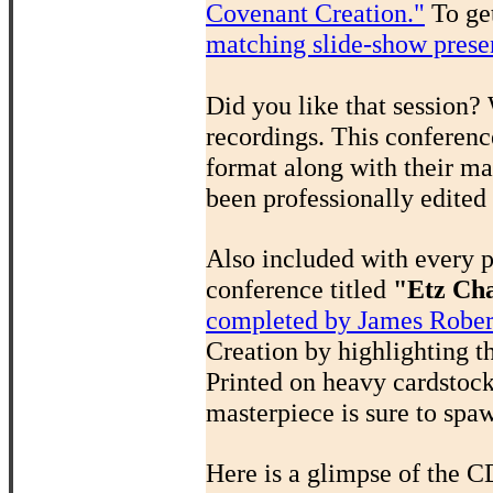
Covenant Creation."
To get
matching slide-show prese
Did you like that session?
recordings. This conferenc
format along with their ma
been professionally edited
Also included with every 
conference titled
"Etz Cha
completed by James Rober
Creation by highlighting t
Printed on heavy cardstock,
masterpiece is sure to spa
Here is a glimpse of the C