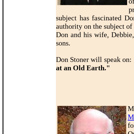
o
p
subject has fascinated D
authority on the subject of
Don and his wife, Debbie,
sons.
Don Stoner will speak on:
at an Old Earth."
M
M
f
O