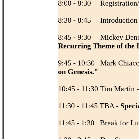
8:00 - 8:30 Registration
8:30 - 8:45 Introductio
8:45 - 9:30 Mickey Den
Recurring Theme of the B
9:45 - 10:30 Mark Chiacc
on Genesis."
10:45 - 11:30 Tim Martin 
11:30 - 11:45 TBA -
Speci
11:45 - 1:30 Break fo