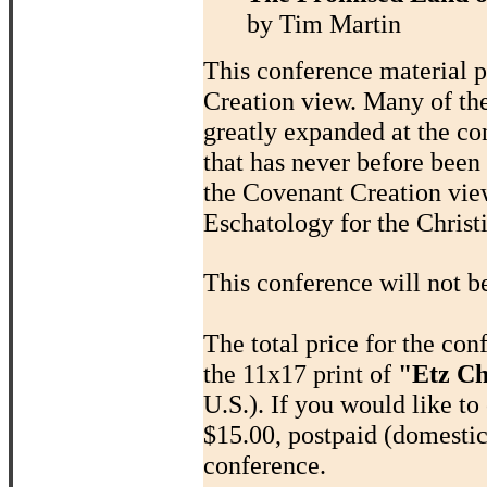
by Tim Martin
This conference material p
Creation view. Many of th
greatly expanded at the co
that has never before been
the Covenant Creation view
Eschatology for the Chris
This conference will not b
The total price for the co
the 11x17 print of
"Etz Ch
U.S.). If you would like to 
$15.00, postpaid (domestic
conference.