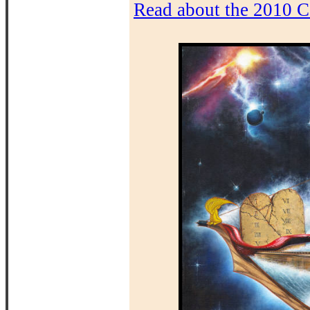
Read about the 2010 C