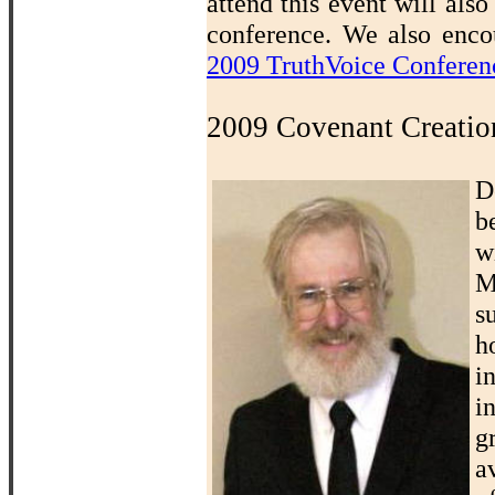
attend this event will also
conference. We also encou
2009 TruthVoice Conferen
2009 Covenant Creatio
D
b
w
M
s
h
i
i
g
a