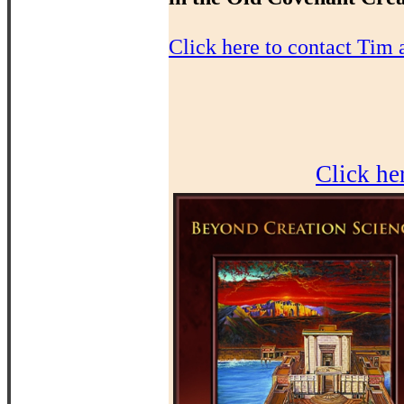
Click here to contact Tim 
Click he