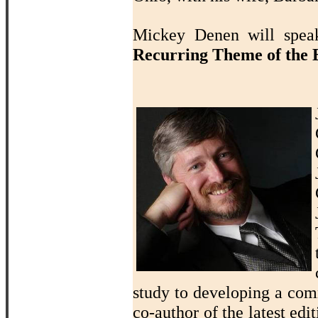
Mickey Denen will sp
Recurring Theme of the B
study to developing a com
co-author of the latest edi