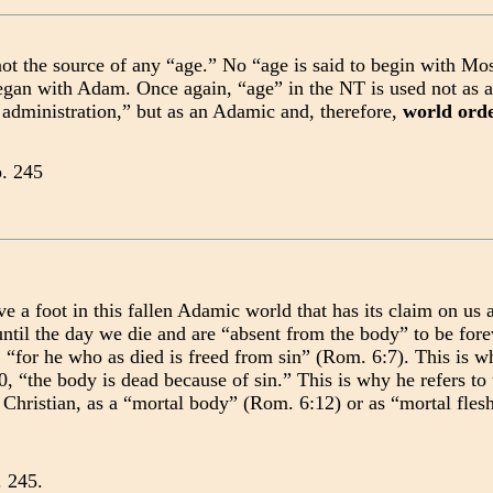
ot the source of any “age.” No “age is said to begin with Mo
egan with Adam. Once again, “age” in the NT is used not as 
 administration,” but as an Adamic and, therefore,
world ord
p. 245
ve a foot in this fallen Adamic world that has its claim on us 
until the day we die and are “absent from the body” to be for
, “for he who as died is freed from sin” (Rom. 6:7). This is 
, “the body is dead because of sin.” This is why he refers t
 Christian, as a “mortal body” (Rom. 6:12) or as “mortal flesh
 245.