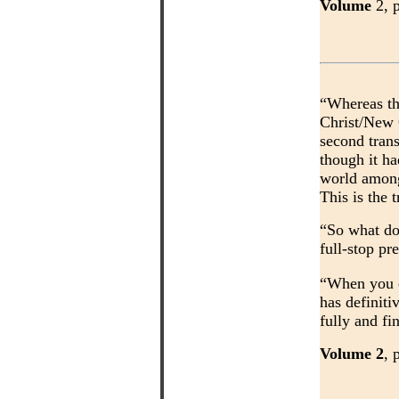
Volume
2, 
“Whereas th
Christ/New 
second trans
though it ha
world among 
This is the
“So what do
full-stop pr
“When you co
has definiti
fully and f
Volume 2
, 