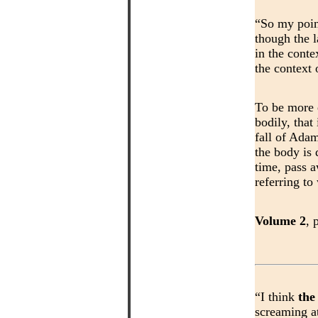
“So my poin
though the 
in the conte
the context
To be more 
bodily, that
fall of Adam
the body is 
time, pass a
referring to
Volume 2
, 
“I think
the
screaming at