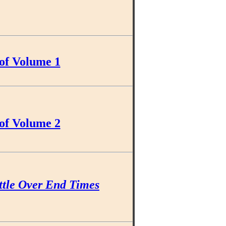
of Volume 1
of Volume 2
ttle Over End Times