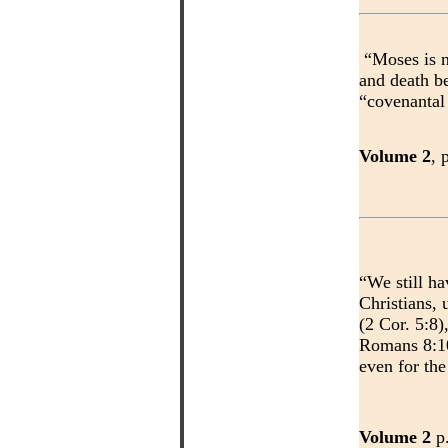
“Moses is n
and death b
“covenantal
Volume 2
, 
“We still ha
Christians, 
(2 Cor. 5:8)
Romans 8:10
even for the
Volume 2
p.