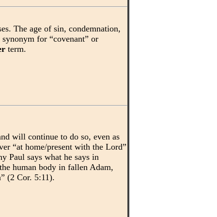
ses. The age of sin, condemnation,
a synonym for “covenant” or
er
term.
and will continue to do so, even as
ever “at home/present with the Lord”
why Paul says what he says in
o the human body in fallen Adam,
” (2 Cor. 5:11).