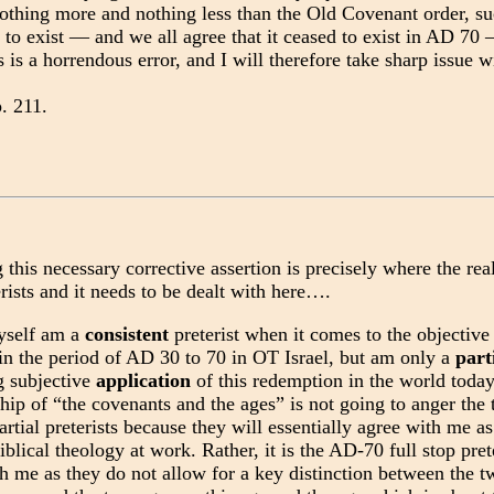
nothing more and nothing less than the Old Covenant order, s
 to exist — and we all agree that it ceased to exist in AD 70
s is a horrendous error, and I will therefore take sharp issue w
p. 211.
his necessary corrective assertion is precisely where the rea
ists and it needs to be dealt with here….
yself am a
consistent
preterist when it comes to the objectiv
in the period of AD 30 to 70 in OT Israel, but am only a
part
g subjective
application
of this redemption in the world today
ship of “the covenants and the ages” is not going to anger the t
artial preterists because they will essentially agree with me as t
lical theology at work. Rather, it is the AD-70 full stop pret
th me as they do not allow for a key distinction between the 