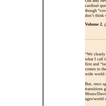
Old and New
cardinal que
though “cov
don’t think 
Volume 2
, 
“We clearly 
what I call 
first and “l
comes to th
wide world 
But, once ag
transitions 
Moses/David 
ages/world o