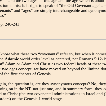
 — and the two ages — this age and the age which is about t
stion is this: Is it right to speak of “the Old Covenant age” 
enants” and “ages” are simply interchangeable and synonymou
so.”
pp. 240-241
know what these two “covenants” refer to, but when it comes 
the
Adamic
world order level as centered, per Romans 5:12-1
ast” Adam or Adam and Christ as two federal heads of these t
e two ages concept, we have moved on beyond the limited doma
of the first chapter of Genesis….
ain, the question is, are they synonymous concepts? No, they
going on in the NT, not just one, and in summary form, they ca
to Christ (the two covenantal administrations in Israel and 
rders) on the Genesis 1 world stage.