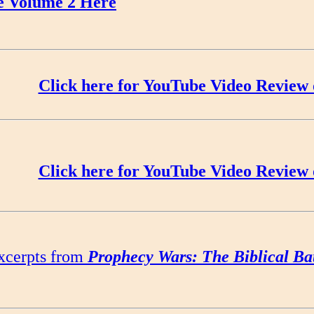
e Volume 2 Here
Click here for YouTube Video Review 
Click here for YouTube Video Review 
xcerpts from
Prophecy Wars: The Biblical Ba