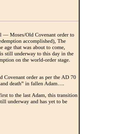
ael — Moses/Old Covenant order to
redemption accomplished), The
the age that was about to come,
 still underway to this day in the
emption on the world-order stage.
ld Covenant order as per the AD 70
n, and death” in fallen Adam….
st to the last Adam, this transition
 still underway and has yet to be