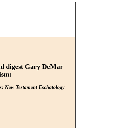
and digest Gary DeMar
ism:
ns: New Testament Eschatology