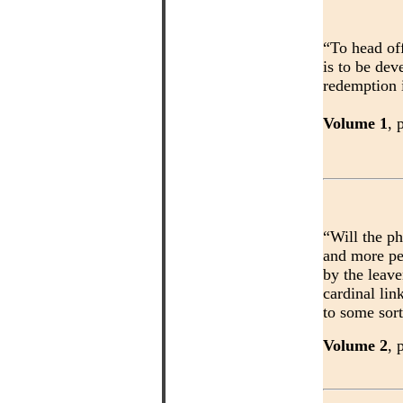
“To head off
is to be dev
redemption i
Volume 1
, 
“Will the ph
and more pe
by the leave
cardinal lin
to some sort
Volume 2
, 