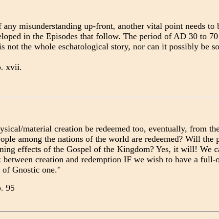
 any misunderstanding up-front, another vital point needs to be
eloped in the Episodes that follow. The period of AD 30 to 70 
s not the whole eschatological story, nor can it possibly be so
p. xvii.
ysical/material creation be redeemed too, eventually, from the
ople among the nations of the world are redeemed? Will the p
ning effects of the Gospel of the Kingdom? Yes, it will! We c
k between creation and redemption IF we wish to have a full-
 of Gnostic one."
p. 95