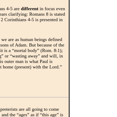
ans 4-5 are
different
in focus even
ears clarifying: Romans 8 is stated
2 Corinthians 4-5 is presented in
o we are as human beings defined
l sons of Adam. But because of the
 it is a “mortal body” (Rom. 8:1);
ng” or “wasting away” and will, in
is outer man is what Paul is
at home (present) with the Lord.”
preterists are all going to come
and the “ages” as if “this age” is