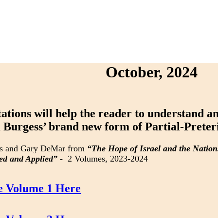
October, 2024
tations will help the reader to understand 
Burgess’ brand new form of Partial-Preter
s and Gary DeMar from
“The Hope of Israel and the Natio
ed and Applied”
- 2 Volumes, 2023-2024
e Volume 1 Here