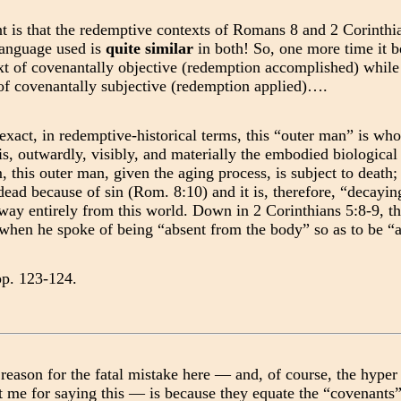
t is that the redemptive contexts of Romans 8 and 2 Corinthi
language used is
quite similar
in both! So, one more time it b
xt of covenantally objective (redemption accomplished) while 
 of covenantally subjective (redemption applied)….
exact, in redemptive-historical terms, this “outer man” is wh
 is, outwardly, visibly, and materially the embodied biologica
, this outer man, given the aging process, is subject to death;
dead because of sin (Rom. 8:10) and it is, therefore, “decayi
way entirely from this world. Down in 2 Corinthians 5:8-9, th
 when he spoke of being “absent from the body” so as to be “
pp. 123-124.
reason for the fatal mistake here — and, of course, the hyper 
 me for saying this — is because they equate the “covenants” 