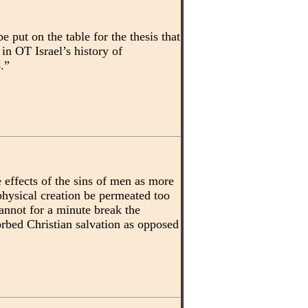
 put on the table for the thesis that
in OT Israel’s history of
.”
 effects of the sins of men as more
hysical creation be permeated too
annot for a minute break the
orbed Christian salvation as opposed