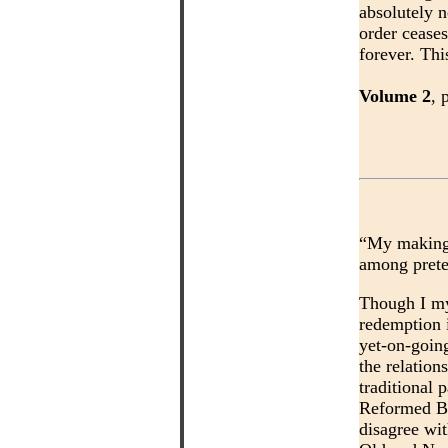
absolutely 
order ceases
forever. Thi
Volume 2
, 
“My making t
among preter
Though I m
redemption 
yet-on-goin
the relation
traditional p
Reformed Bib
disagree wi