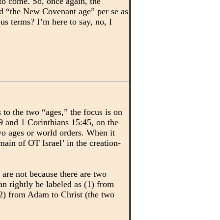
o come. So, once again, the
and “the New Covenant age” per se as
s terms? I’m here to say, no, I
to the two “ages,” the focus is on
9 and 1 Corinthians 15:45, on the
wo ages or world orders. When it
in of OT Israel’ in the creation-
 are not because there are two
n rightly be labeled as (1) from
(2) from Adam to Christ (the two