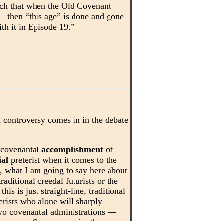
uch that when the Old Covenant
 — then “this age” is done and gone
ith it in Episode 19.”
l controversy comes in in the debate
e covenantal
accomplishment
of
ial
preterist when it comes to the
, what I am going to say here about
raditional creedal futurists or the
his is just straight-line, traditional
erists who alone will sharply
two covenantal administrations —