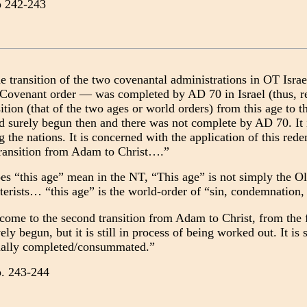
p 242-243
e transition of the two covenantal administrations in OT Isr
Covenant order — was completed by AD 70 in Israel (thus, 
ition (that of the two ages or world orders) from this age to 
d surely begun then and there was not complete by AD 70. It is
the nations. It is concerned with the application of this red
 transition from Adam to Christ….”
es “this age” mean in the NT, “This age” is not simply the O
eterists… “this age” is the world-order of “sin, condemnatio
me to the second transition from Adam to Christ, from the fir
vely begun, but it is still in process of being worked out. It is
inally completed/consummated.”
p. 243-244