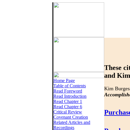
These ci
and Kim 
Home Page
Table of Contents
Kim Burges
Read Foreword
Accomplish
Read Introduction
Read Chapter 1
Read Chapter 6
Purchas
Critical Review
Covenant Creation
Related Articles and
Recordings