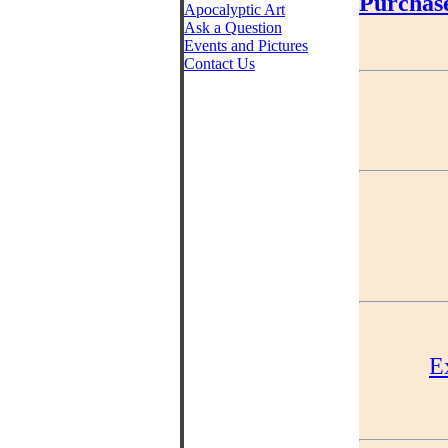
Purchas
Apocalyptic Art
Ask a Question
Events and Pictures
Contact Us
E