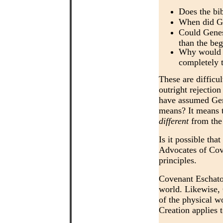
Does the bib
When did Go
Could Genesi
than the beg
Why would t
completely 
These are difficul
outright rejection
have assumed Gene
means? It means t
different
from the 
Is it possible tha
Advocates of Cove
principles.
Covenant Eschatol
world. Likewise,
of the physical w
Creation applies