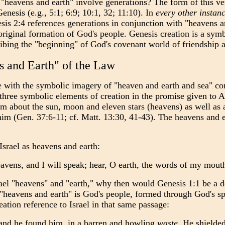
 "heavens and earth" involve generations? The form of this vers
enesis (e.g., 5:1; 6:9; 10:1, 32; 11:10). In
every other instan
esis 2:4 references generations in conjunction with "heavens a
original formation of God's people. Genesis creation is a symb
cribing the "beginning" of God's covenant world of friendship 
 and Earth" of the Law
e with the symbolic imagery of
"heaven and earth and sea" co
l three symbolic elements of creation in the promise given to
m about the sun, moon and eleven stars (heavens) as well as 
m (Gen. 37:6-11; cf. Matt. 13:30, 41-43). The heavens and ea
srael as heavens and earth:
avens, and I will speak; hear, O earth, the words of my mouth
rael "heavens" and "earth," why then would Genesis 1:1 be a d
"heavens and earth" is God's people, formed through God's s
eation reference to Israel in that same passage:
 land he found him, in a barren and howling
waste
. He shielde