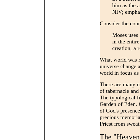
him as the a
NIV; emphas
Consider the conn
Moses uses 
in the entir
creation, a 
What world was re
universe change a
world in focus as
There are many mo
of tabernacle and
The typological f
Garden of Eden. G
of God's presence 
precious memorial
Priest from sweat
The "Heavens