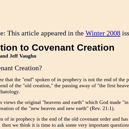
te: This article appeared in the
Winter 2008
is
tion to Covenant Creation
and Jeff Vaughn
nant Creation?
ze that the "end" spoken of in prophecy is not the end of the p
end of the "old creation," the passing away of "the first heave
chatology.
 views the original "heavens and earth" which God made "in t
creation of the "new heaven and new earth" (Rev. 21:1).
en of in prophecy is the end of the old covenant order and has
, then we think it is time to ask some very important question