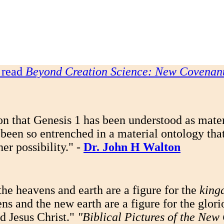
o read
Beyond Creation Science: New Covenant
n that Genesis 1 has been understood as materi
been so entrenched in a material ontology that 
er possibility." -
Dr. John H Walton
the heavens and earth are a figure for the
king
s and the new earth are a figure for the glori
d Jesus Christ."
"Biblical Pictures of the Ne