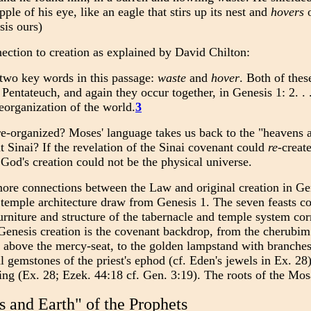
pple of his eye, like an eagle that stirs up its nest and
hovers
o
is ours)
ection to creation as explained by David Chilton:
two key words in this passage:
waste
and
hover
. Both of the
e Pentateuch, and again they occur together, in Genesis 1: 2. .
reorganization of the world.
3
-organized? Moses' language takes us back to the "heavens a
t Sinai? If the revelation of the Sinai covenant could
re
-creat
 God's creation could not be the physical universe.
re connections between the Law and original creation in Gen
 temple architecture draw from Genesis 1. The seven feasts co
urniture and structure of the tabernacle and temple system cor
enesis creation is the covenant backdrop, from the cherubim 
above the mercy-seat, to the golden lampstand with branches (c
 gemstones of the priest's ephod (cf. Eden's jewels in Ex. 28)
ing (Ex. 28; Ezek. 44:18 cf. Gen. 3:19). The roots of the Mo
 and Earth" of the Prophets