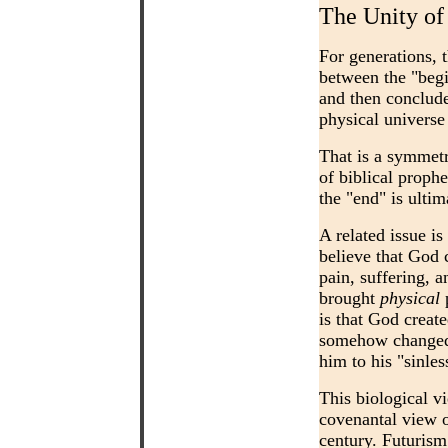
The Unity of
For generations, 
between the "begi
and then conclude
physical universe
That is a symmetr
of biblical prophe
the "end" is ulti
A related issue is
believe that God 
pain, suffering, 
brought
physical
p
is that God creat
somehow changed t
him to his "sinle
This biological vi
covenantal view o
century. Futurism