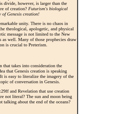
s divide, however, is larger than the
ure of creation?
Futurism's biological
w of Genesis creation!
remarkable unity. There is no chaos in
he theological, apologetic, and physical
hetic message is not limited to the New
es as well. Many of those prophecies draw
on is crucial to Preterism.
that takes into consideration the
idea that Genesis creation is speaking
 is easy to literalize the imagery of the
topic of conversation in Genesis.
29ff and Revelation that use creation
re not literal? The sun and moon being
ot talking about the end of the oceans?