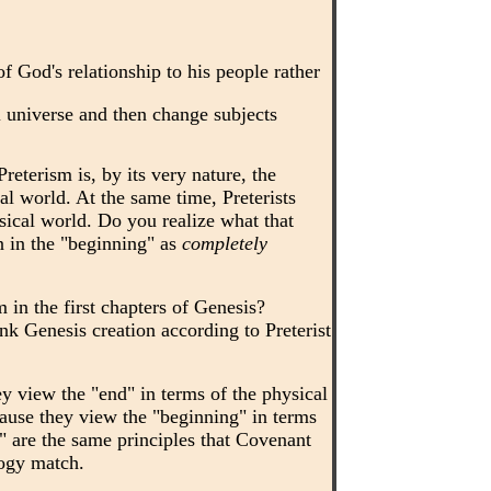
 God's relationship to his people rather
 universe and then change subjects
reterism is, by its very nature, the
al world. At the same time, Preterists
ysical world. Do you realize what that
n in the "beginning" as
completely
sm in the first chapters of Genesis?
nk Genesis creation according to Preterist
 view the "end" in terms of the physical
ause they view the "beginning" in terms
" are the same principles that Covenant
logy match.