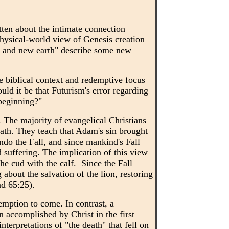
tten about the intimate connection
hysical-world view of Genesis creation
en and new earth" describe some new
e biblical context and redemptive focus
uld it be that Futurism's error regarding
 beginning?"
 The majority of evangelical Christians
eath. They teach that Adam's sin brought
ndo the Fall, and since mankind's Fall
 suffering. The implication of this view
he cud with the calf. Since the Fall
bout the salvation of the lion, restoring
nd 65:25).
demption to come. In contrast, a
n accomplished by Christ in the first
erpretations of "the death" that fell on