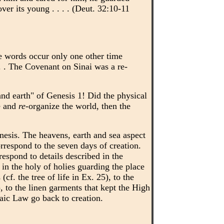
ver its young . . . . (Deut. 32:10-11
se words occur only one other time
 . . The Covenant on Sinai was a re-
nd earth" of Genesis 1! Did the physical
e and
re
-organize the world, then the
esis. The heavens, earth and sea aspect
rrespond to the seven days of creation.
respond to details described in the
in the holy of holies guarding the place
f. the tree of life in Ex. 25), to the
, to the linen garments that kept the High
saic Law go back to creation.