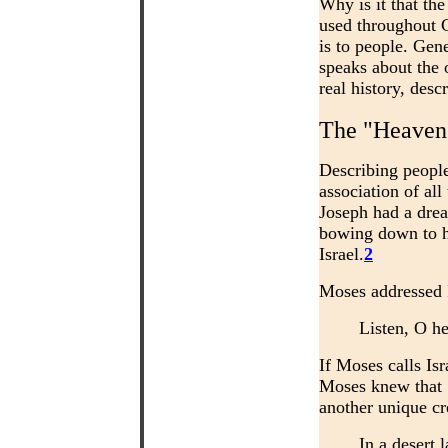
Why is it that the
used throughout G
is to people. Gen
speaks about the 
real history, des
The "Heavens
Describing peopl
association of al
Joseph had a drea
bowing down to hi
Israel.
2
Moses addressed I
Listen, O he
If Moses calls Is
Moses knew that 
another unique cr
In a desert