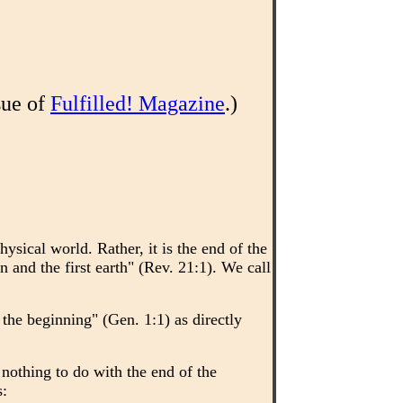
sue of
Fulfilled! Magazine
.)
hysical world. Rather, it is the end of the
n and the first earth" (Rev. 21:1). We call
he beginning" (Gen. 1:1) as directly
 nothing to do with the end of the
s: