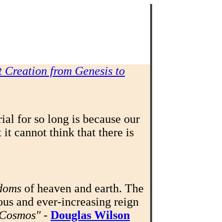
 Creation from Genesis to
al for so long is because our
it cannot think that there is
doms
of heaven and earth. The
ous and ever-increasing reign
w Cosmos"
-
Douglas Wilson