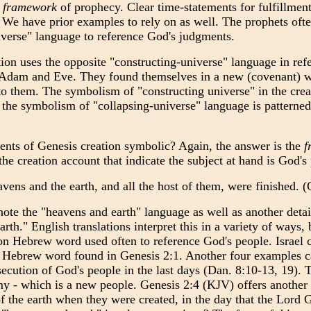
e
framework
of prophecy. Clear time-statements for fulfillment
. We have prior examples to rely on as well. The prophets of
iverse" language to reference God's judgments.
ion uses the opposite "constructing-universe" language in ref
h Adam and Eve. They found themselves in a new (covenant) 
to them. The symbolism of "constructing universe" in the crea
s the symbolism of "collapsing-universe" language is pattern
nts of Genesis creation symbolic? Again, the answer is the
f
the creation account that indicate the subject at hand is God's
avens and the earth, and all the host of them, were finished
note the "heavens and earth" language as well as another detai
arth." English translations interpret this in a variety of ways
n Hebrew word used often to reference God's people. Israel c
e Hebrew word found in Genesis 2:1. Another four examples c
ecution of God's people in the last days (Dan. 8:10-13, 19). T
my - which is a new people. Genesis 2:4 (KJV) offers another 
f the earth when they were created, in the day that the Lord 