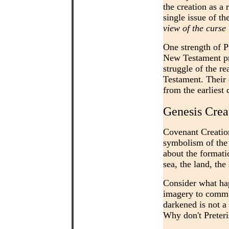
the creation as a
single issue of th
view of the curse
One strength of Pr
New Testament pro
struggle of the re
Testament. Their 
from the earliest 
Genesis Crea
Covenant Creation
symbolism of the 
about the formatio
sea, the land, th
Consider what hap
imagery to commu
darkened is not a 
Why don't Preteri