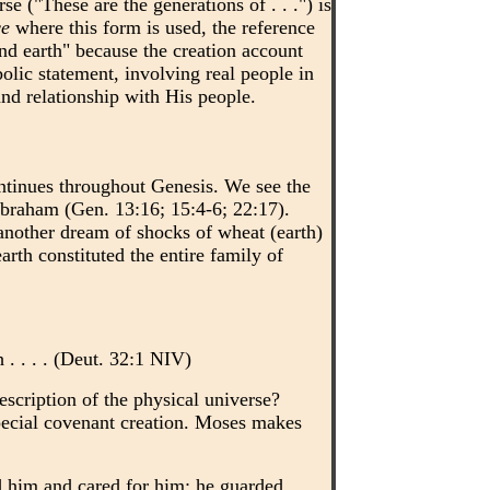
e ("These are the generations of . . .") is
ce
where this form is used, the reference
nd earth" because the creation account
olic statement, involving real people in
and relationship with His people.
ntinues throughout Genesis. We see the
 Abraham (Gen. 13:16; 15:4-6; 22:17).
another dream of shocks of wheat (earth)
rth constituted the entire family of
 . . . . (Deut. 32:1 NIV)
escription of the physical universe?
pecial covenant creation. Moses makes
d him and cared for him; he guarded