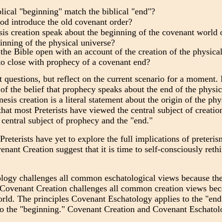
lical "beginning" match the biblical "end"?
d introduce the old covenant order?
s creation speak about the beginning of the covenant world of
inning of the physical universe?
he Bible open with an account of the creation of the physical
to close with prophecy of a covenant end?
t questions, but reflect on the current scenario for a moment. P
 of the belief that prophecy speaks about the end of the physic
sis creation is a literal statement about the origin of the ph
hat most Preterists have viewed the central subject of creatio
central subject of prophecy and the "end."
t Preterists have yet to explore the full implications of preteri
nant Creation suggest that it is time to self-consciously rethi
ogy challenges all common eschatological views because they
 Covenant Creation challenges all common creation views bec
orld. The principles Covenant Eschatology applies to the "end
 to the "beginning." Covenant Creation and Covenant Eschato