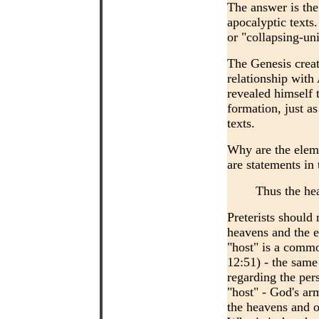
The answer is th
apocalyptic texts
or "collapsing-un
The Genesis creat
relationship wit
revealed himself 
formation, just a
texts.
Why are the eleme
are statements in 
Thus the he
Preterists should 
heavens and the e
"host" is a commo
12:51) - the sam
regarding the pers
"host" - God's ar
the heavens and o