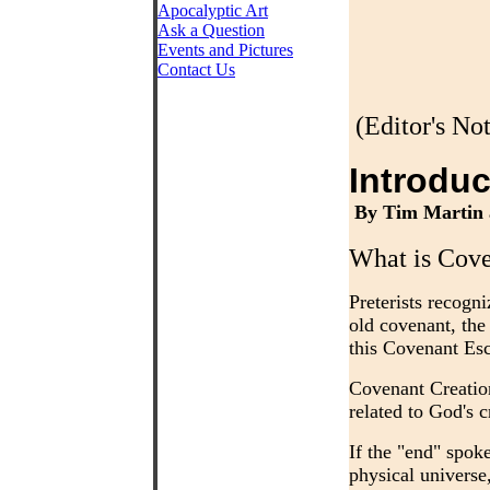
Apocalyptic Art
Ask a Question
Events and Pictures
Contact Us
(Editor's No
Introduc
By Tim Martin 
What is Cove
Preterists recogni
old covenant, the 
this Covenant Es
Covenant Creation
related to God's 
If the "end" spok
physical universe