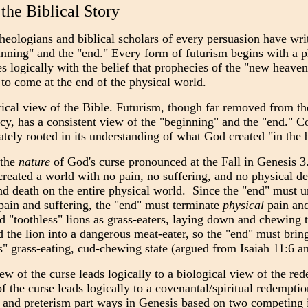
 the Biblical Story
theologians and biblical scholars of every persuasion have wri
nning" and the "end." Every form of futurism begins with a p
s logically with the belief that prophecies of the "new heav
 to come at the end of the physical world.
ical view of the Bible. Futurism, though far removed from th
cy, has a consistent view of the "beginning" and the "end." Co
mately rooted in its understanding of what God created "in the
 the
nature
of God's curse pronounced at the Fall in Genesis 3.
created a world with no pain, no suffering, and no physical d
and death on the entire physical world. Since the "end" must u
ain and suffering, the "end" must terminate
physical
pain and
ed "toothless" lions as grass-eaters, laying down and chewing t
he lion into a dangerous meat-eater, so the "end" must bring a
ss" grass-eating, cud-chewing state (argued from Isaiah 11:6 a
ew of the curse leads logically to a biological view of the re
f the curse leads logically to a covenantal/spiritual redemptio
 and preterism part ways in Genesis based on two competing int