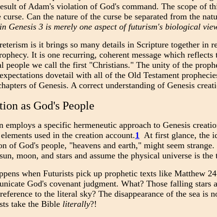
 result of Adam's violation of God's command. The scope of thi
e curse. Can the nature of the curse be separated from the nat
 in Genesis 3 is merely one aspect of futurism's biological vie
eterism is it brings so many details in Scripture together in 
phecy. It is one recurring, coherent message which reflects t
al people we call the first "Christians." The unity of the prop
expectations dovetail with all of the Old Testament propheci
chapters of Genesis. A correct understanding of Genesis creati
tion as God's People
 employs a specific hermeneutic approach to Genesis creation 
elements used in the creation account.
1
At first glance, the 
n of God's people, "heavens and earth," might seem strange. It
e sun, moon, and stars and assume the physical universe is the 
pens when Futurists pick up prophetic texts like Matthew 24:
nicate God's covenant judgment. What? Those falling stars a
reference to the literal sky? The disappearance of the sea is n
sts take the Bible
literally
?!