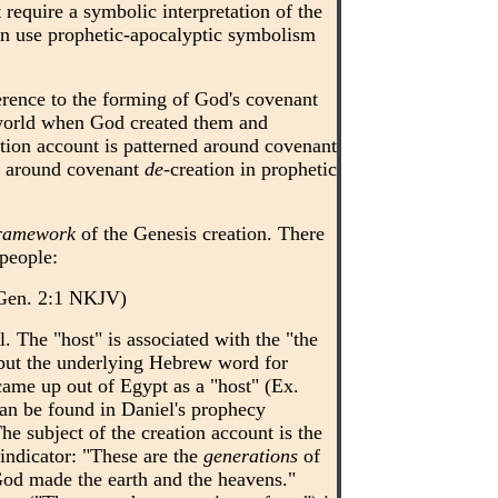
 require a symbolic interpretation of the
ten use prophetic-apocalyptic symbolism
erence to the forming of God's covenant
world when God created them and
tion account is patterned around covenant
ed around covenant
de
-creation in prophetic
ramework
of the Genesis creation. There
 people:
. (Gen. 2:1 NKJV)
l. The "host" is associated with the "the
, but the underlying Hebrew word for
ame up out of Egypt as a "host" (Ex.
an be found in Daniel's prophecy
he subject of the creation account is the
indicator: "These are the
generations
of
God made the earth and the heavens."