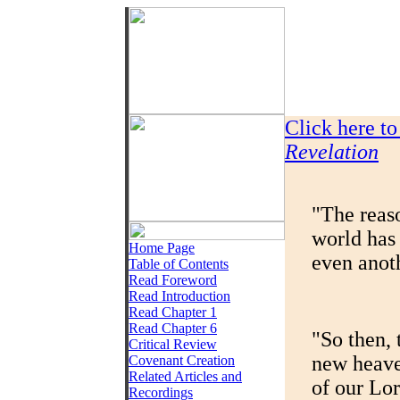
Click here t
Revelation
"The reaso
world has 
Home Page
even anoth
Table of Contents
Read Foreword
Read Introduction
Read Chapter 1
Read Chapter 6
"So then, 
Critical Review
new heaven
Covenant Creation
Related Articles and
of our Lor
Recordings