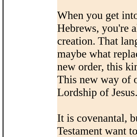
When you get into
Hebrews, you're a
creation. That lan
maybe what replac
new order, this 
This new way of o
Lordship of Jesus
It is covenantal, 
Testament want to