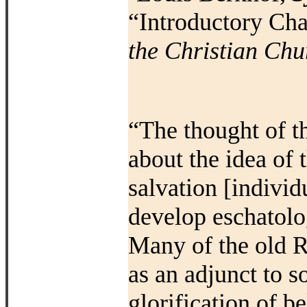
“Introductory Cha
the Christian Chu
“The thought of t
about the idea of 
salvation [individ
develop eschatolo
Many of the old
R
as an adjunct to s
glorification of b