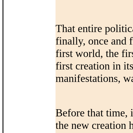
That entire polit
finally, once and 
first world, the fi
first creation in it
manifestations, w
Before that time, 
the new creation 