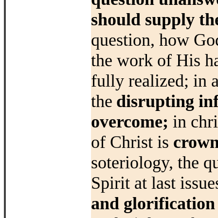
should
supply th
question, how God 
the
work of His h
fully realized; in
the
disrupting inf
overcome;
in chr
of Christ is
crown
soteriology, the
q
Spirit at last issu
and
glorification