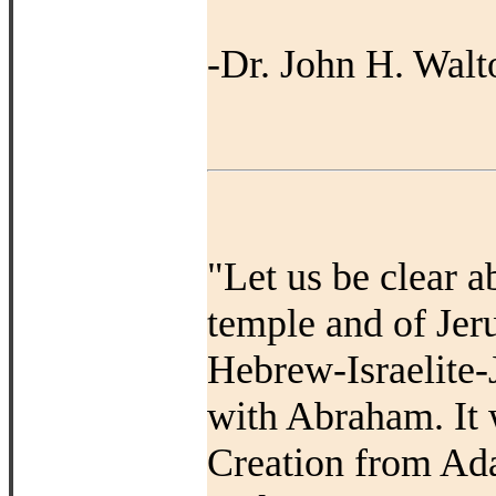
-Dr. John H. Walt
"Let us be clear a
temple and of Jer
Hebrew-Israelite-
with Abraham. It 
Creation from Ad