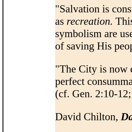
"Salvation is cons
as
recreation.
Thi
symbolism are us
of saving His peop
"The City is now d
perfect consummati
(cf. Gen. 2:10-12;
David Chilton,
Da