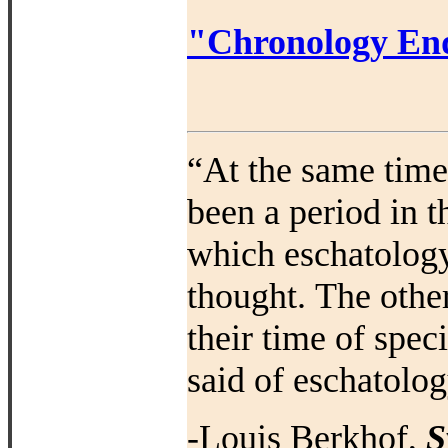
"Chronology End
“At the same time 
been a period in t
which eschatology
thought.
The othe
their time of spec
said of eschatolog
-Louis Berkhof,
S