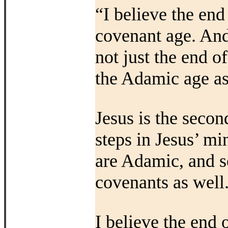
“I believe the end
covenant age. And
not just the end o
the Adamic age as
Jesus is the secon
steps in Jesus’ mi
are Adamic, and s
covenants as well
I believe the end o