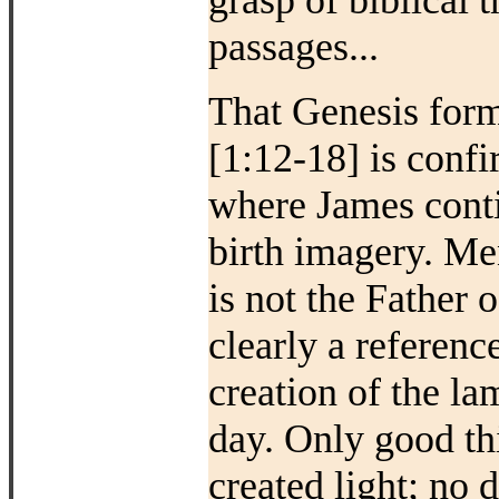
grasp of biblical 
passages...
That Genesis form
[1:12-18] is conf
where James conti
birth imagery. Men
is not the Father o
clearly a referenc
creation of the la
day. Only good t
created light; no