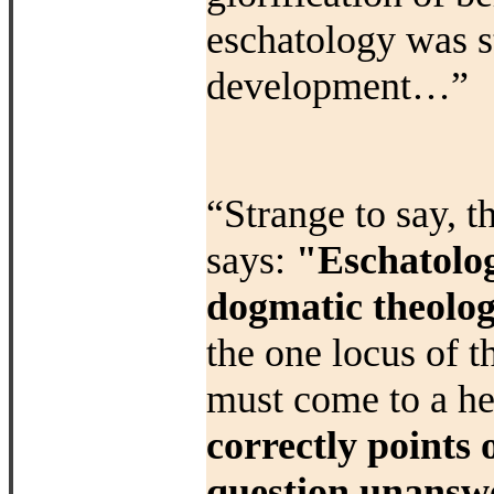
eschatology was
s
development…”
“Strange to say, 
says:
"Eschatolog
dogmatic theolog
the one locus of t
must come to a he
correctly points
question unanswe