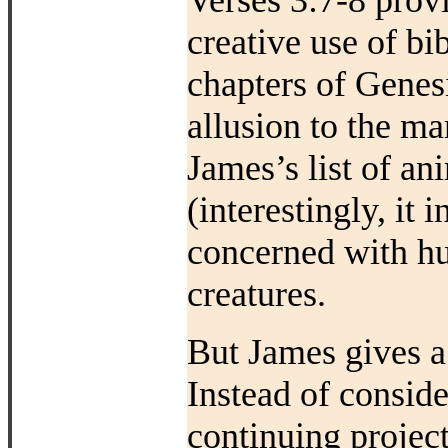
Verses 3:7-8 prov
creative use of bi
chapters of Genesi
allusion to the m
James’s list of an
(interestingly, it 
concerned with h
creatures.
But James gives a 
Instead of consid
continuing project