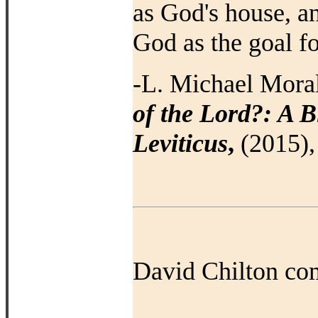
as God's house, a
God as the goal 
-L. Michael Mora
of the Lord?: A B
Leviticus
,
(2015), 
David Chilton co