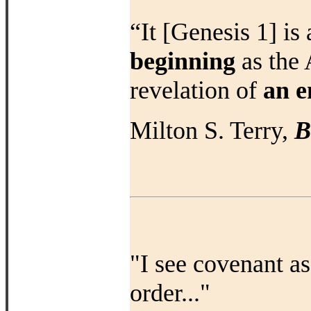
“It [Genesis 1] is
beginning
as the 
revelation of
an e
Milton S. Terry,
B
"I see covenant as
order..."