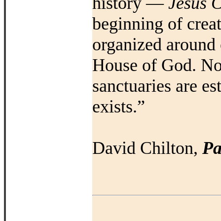
history —
Jesus C
beginning of creat
organized around 
House of God. No
sanctuaries are e
exists.”
David Chilton,
Pa