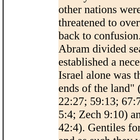
other nations were
threatened to ove
back to confusion.
Abram divided sea
established a nec
Israel alone was t
ends of the land"
22:27; 59:13; 67:7
5:4; Zech 9:10) an
42:4). Gentiles fo