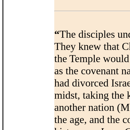
“
The disciples und
They knew that Ch
the Temple would m
as the covenant na
had divorced Isra
midst, taking the
another nation (Ma
the age, and the c