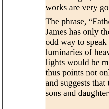
works are very go
The phrase, “Father
James has only the
odd way to speak 
luminaries of hea
lights would be m
thus points not on
and suggests that 
sons and daughter