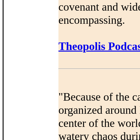
covenant and widen 
encompassing.
Theopolis Podcas
"Because of the c
organized around I
center of the worl
watery chaos duri