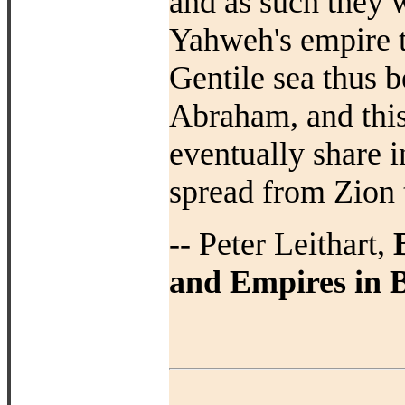
and as such they w
Yahweh's empire th
Gentile sea thus b
Abraham, and this
eventually share i
spread from Zion t
-- Peter Leithart,
and Empires in B