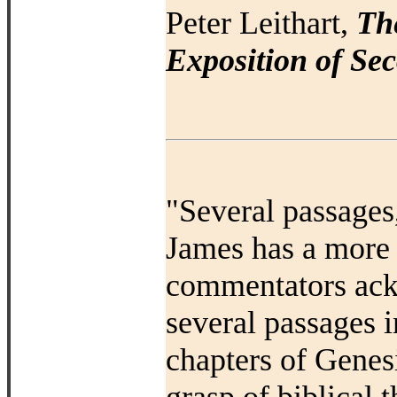
Peter Leithart,
Th
Exposition of Sec
"
Several passages,
James has a more 
commentators ackn
several passages i
chapters of Genesi