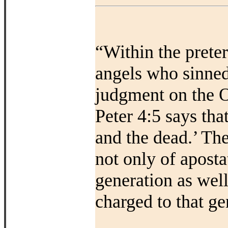
“Within the prete
angels who sinned
judgment on the O
Peter 4:5 says that
and the dead.’ Th
not only of aposta
generation as wel
charged to that ge