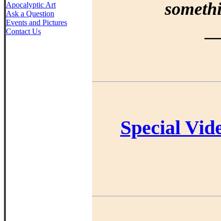
somethi
Apocalyptic Art
Ask a Question
Events and Pictures
Contact Us
—
Special Vid