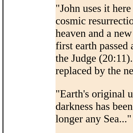
"John uses it here
cosmic resurrecti
heaven and a new e
first earth passed
the Judge (20:11)
replaced by the ne
"Earth's original 
darkness has been
longer any Sea..."