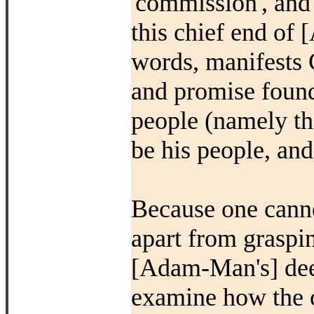
'commission', and
this chief end of
words, manifests 
and promise found 
people (namely tha
be his people, and
Because one canno
apart from graspin
[Adam-Man's] deep
examine how the c