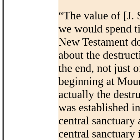
“The value of [J. 
we would spend tim
New Testament do
about the destruct
the end, not just 
beginning at Moun
actually the destr
was established i
central sanctuary 
central sanctuary 