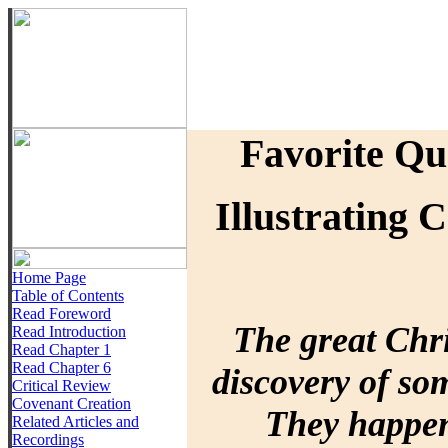
Favorite Qu
Illustrating 
Home Page
Table of Contents
Read Foreword
The great Chri
Read Introduction
Read Chapter 1
Read Chapter 6
discovery of so
Critical Review
Covenant Creation
They happen
Related Articles and
Recordings