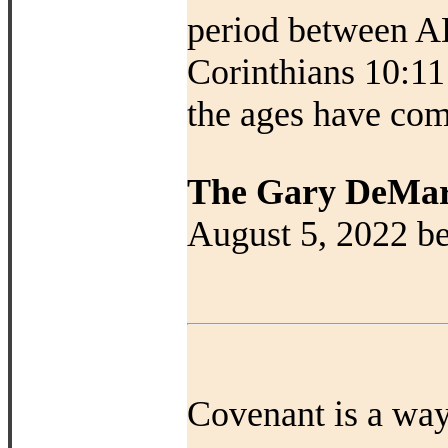
period between AD
Corinthians 10:11
the ages have com
The Gary DeMar
August 5, 2022 be
Covenant is a way 