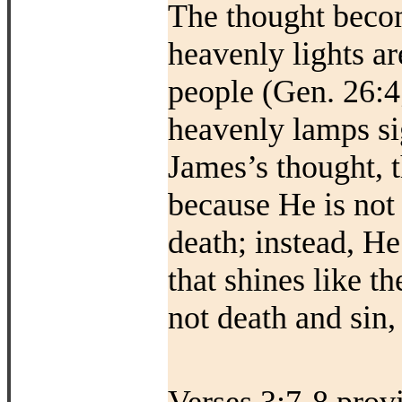
The thought becom
heavenly lights a
people (Gen. 26:4;
heavenly lamps si
James’s thought, t
because He is not
death; instead, He
that shines like t
not death and sin, 