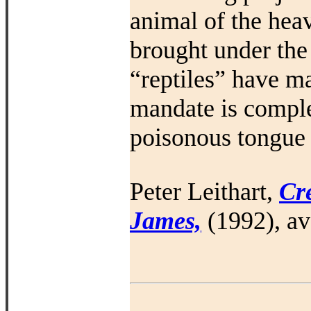
animal of the hea
brought under the
“reptiles” have ma
mandate is comple
poisonous tongue (
Peter Leithart,
Cre
James,
(1992), av