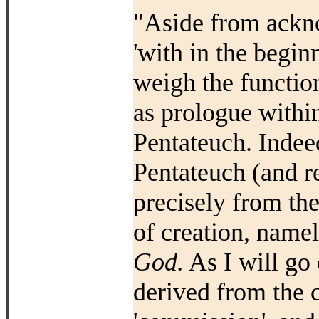
"Aside from ackno
'with in the beginn
weigh the functio
as prologue within
Pentateuch. Indeed
Pentateuch (and r
precisely from the
of creation, name
God.
As I will go 
derived from the c