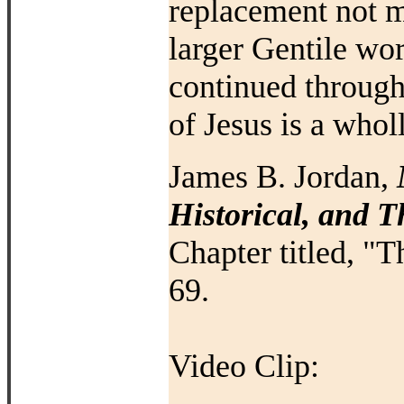
replacement not me
larger Gentile wo
continued throug
of Jesus is a who
James B. Jordan,
Historical, and 
Chapter titled, "T
69.
Video Clip: