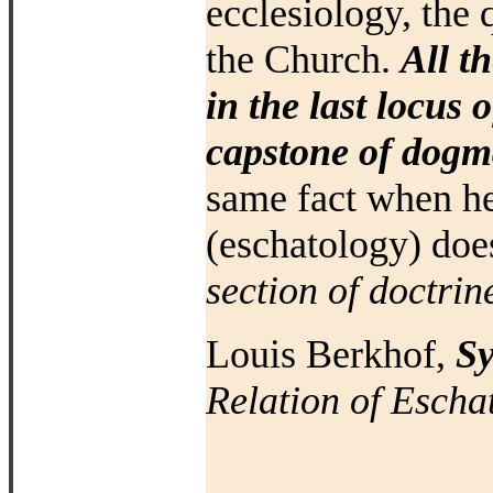
ecclesiology, the 
the Church.
All t
in the last locus 
capstone of dogma
same fact when
he
(eschatology) do
section
of doctrin
Louis Berkhof,
Sy
Relation of Escha