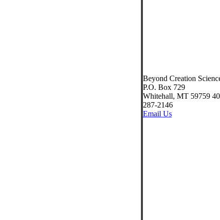
Beyond Creation Scienc
P.O. Box 729
Whitehall, MT 59759 40
287-2146
Email Us