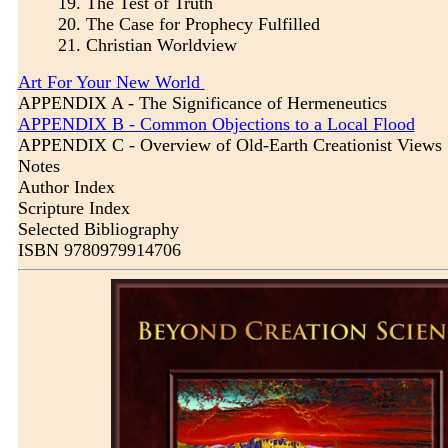
19.
The Test of Truth
20.
The Case for Prophecy Fulfilled
21.
Christian Worldview
Art For Your New World
APPENDIX A - The Significance of Hermeneutics
APPENDIX B - Common Objections to a Local Flood
APPENDIX C - Overview of Old-Earth Creationist Views
Notes
Author Index
Scripture Index
Selected Bibliography
ISBN 9780979914706