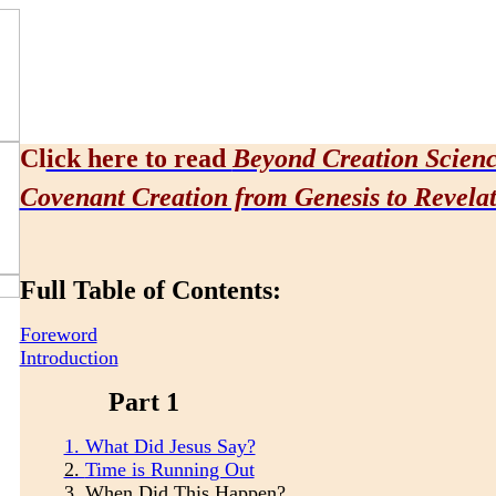
Cl
ick here to read
Beyond Creation Scien
Covenant Creation from Genesis to Revela
Full Table of Contents:
Foreword
Introduction
Part 1
1. What Did Jesus Say?
2.
Time is Running Out
3.
When Did This Happen?