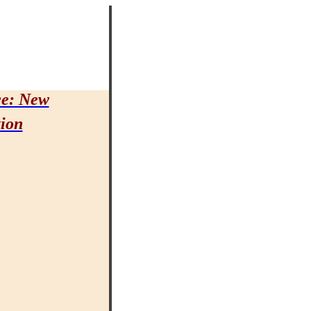
ce: New
tion