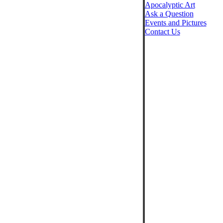
Apocalyptic Art
Ask a Question
Events and Pictures
Contact Us