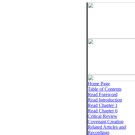
Home Page
Table of Contents
Read Foreword
Read Introduction
Read Chapter 1
Read Chapter 6
Critical Review
Covenant Creation
Related Articles and
Recordings