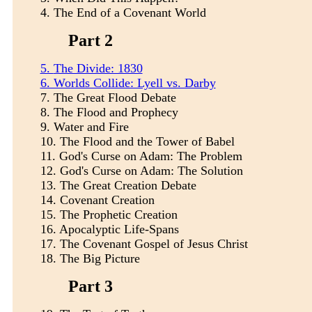
4.
The End of a Covenant World
Part 2
5.
The Divide: 1830
6. Worlds Collide: Lyell vs. Darby
7.
The Great Flood Debate
8.
The Flood and Prophecy
9.
Water and Fire
10.
The Flood and the Tower of Babel
11.
God's Curse on Adam: The Problem
12.
God's Curse on Adam: The Solution
13.
The Great Creation Debate
14.
Covenant Creation
15.
The Prophetic Creation
16.
Apocalyptic Life-Spans
17.
The Covenant Gospel of Jesus Christ
18.
The Big Picture
Part 3